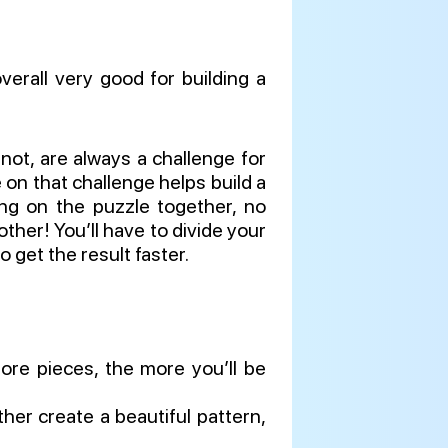
erall very good for building a
 not, are always a challenge for
on that challenge helps build a
ing on the puzzle together, no
ther! You’ll have to divide your
 get the result faster.
ore pieces, the more you’ll be
her create a beautiful pattern,