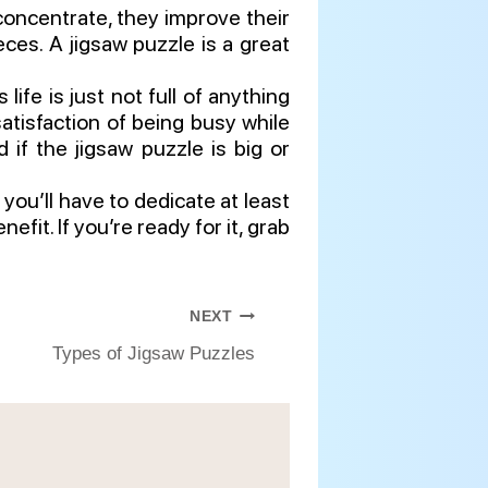
concentrate, they improve their
ces. A jigsaw puzzle is a great
ife is just not full of anything
atisfaction of being busy while
 if the jigsaw puzzle is big or
you’ll have to dedicate at least
fit. If you’re ready for it, grab
NEXT
Types of Jigsaw Puzzles