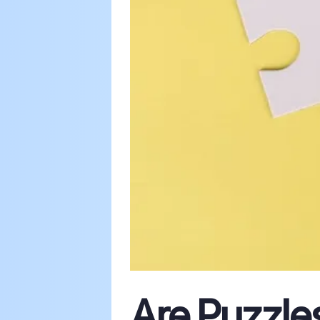
Are Puzzle