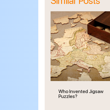
Similar Posts
Who Invented Jigsaw
Puzzles?