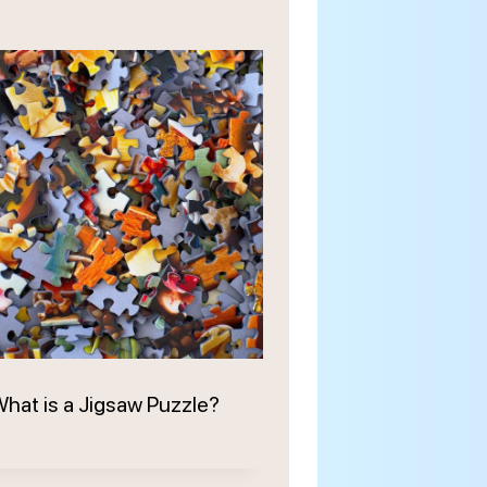
hat is a Jigsaw Puzzle?