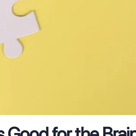
s Good for the Brai