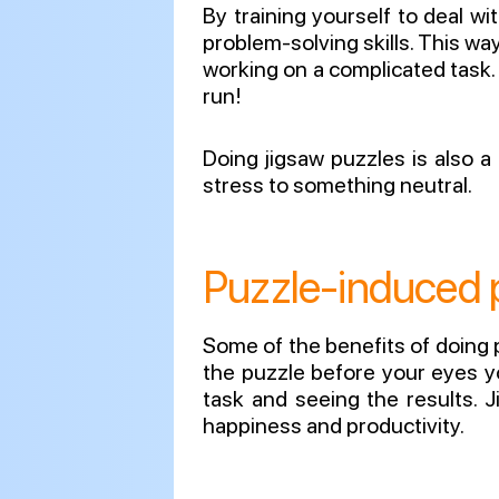
By training yourself to deal w
problem-solving skills. This way
working on a complicated task. L
run!
Doing jigsaw puzzles is also a
stress to something neutral.
Puzzle-induced p
Some of the benefits of doing p
the puzzle before your eyes yo
task and seeing the results. 
happiness and productivity.