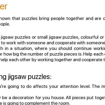
er
shown that puzzles bring people together and are ov
ople.
jigsaw puzzles or small jigsaw puzzles, colourful or
e to work with someone and cooperate with someone 
oth in a situation, where you should continue work
r how big the number of puzzle pieces is. Help each o
 help each other by working together and cooperate to
ng jigsaw puzzles:
re going to do affects your attention level. The m
y be a decoration for you house. All pieces put toget
e is going to complement the room.