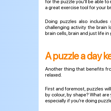
for the puzzle you’ll be able to
a great exercise tool for your b
Doing puzzles also includes 
challenging activity the brain
brain cells, brain and just life i
A puzzle a day ke
Another thing that benefits fr
relaxed.
First and foremost, puzzles wi
by colour, by shape? What are 
especially if you’re doing puzz