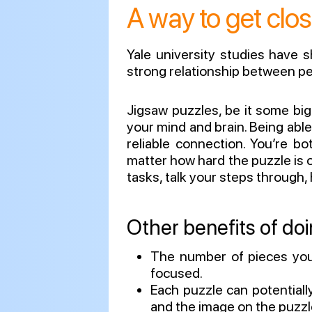
A way to get clos
Yale university studies have 
strong relationship between pe
Jigsaw puzzles, be it some big 
your mind and brain. Being abl
reliable connection. You’re b
matter how hard the puzzle is o
tasks, talk your steps through,
Other benefits of doi
The number of pieces you’
focused.
Each puzzle can potentiall
and the image on the puzzl