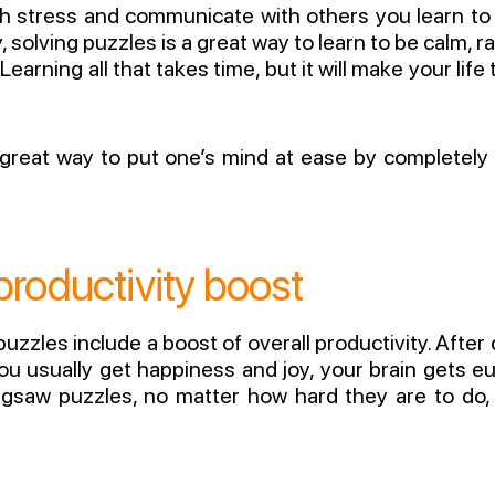
ith stress and communicate with others you learn t
, solving puzzles is a great way to learn to be calm,
earning all that takes time, but it will make your lif
 great way to put one’s mind at ease by completely
roductivity boost
uzzles include a boost of overall productivity. Afte
u usually get happiness and joy, your brain gets eup
Jigsaw puzzles, no matter how hard they are to do, 