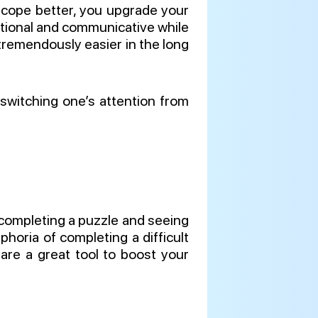
o cope better, you upgrade your
 rational and communicative while
e tremendously easier in the long
 switching one’s attention from
r completing a puzzle and seeing
horia of completing a difficult
are a great tool to boost your