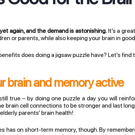
 yet again, and the demand is astonishing.
It’s a grea
ldren or parents, while also keeping your brain in goo
enefits does doing a jigsaw puzzle have? Let’s find 
r brain and memory active
 still true – by doing one puzzle a day you will rei
the brain cell connections to be stronger and last lon
elderly parents’ brain health!
les has on short-term memory, though. By remember