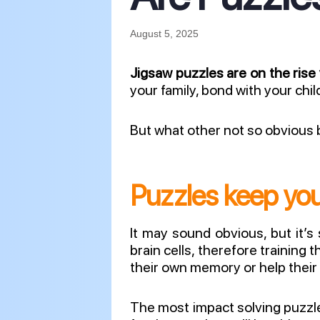
August 5, 2025
Jigsaw puzzles are on the rise
your family, bond with your chi
But what other not so obvious b
Puzzles keep you
It may sound obvious, but it’s
brain cells, therefore training 
their own memory or help their 
The most impact solving puzz