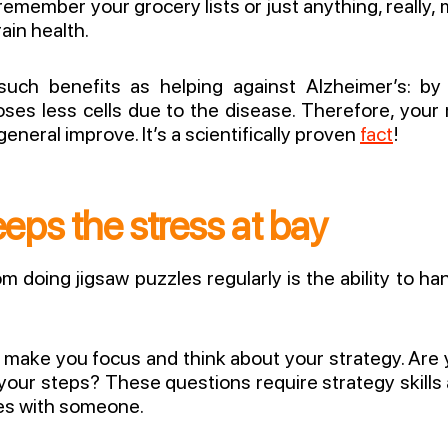
 remember your grocery lists or just anything, really
rain health.
such benefits as helping against Alzheimer’s: by
 loses less cells due to the disease. Therefore, y
n general improve. It’s a scientifically proven
fact
!
eps the stress at bay
om doing jigsaw puzzles regularly is the ability to h
ll make you focus and think about your strategy. Are 
your steps? These questions require strategy skills a
les with someone.