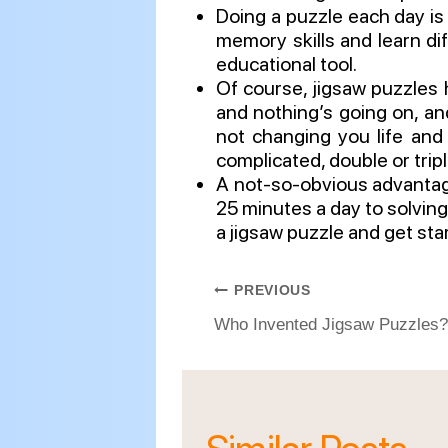
Doing a puzzle each day is
memory skills and learn di
educational tool.
Of course, jigsaw puzzles h
and nothing’s going on, an
not changing you life and 
complicated, double or tripl
A not-so-obvious advantage:
25 minutes a day to solving 
a jigsaw puzzle and get sta
Post
PREVIOUS
navigation
Who Invented Jigsaw Puzzles?