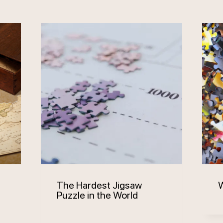
The Hardest Jigsaw
W
Puzzle in the World