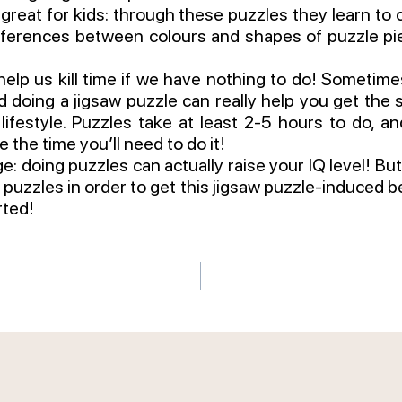
 great for kids: through these puzzles they learn to 
fferences between colours and shapes of puzzle pie
elp us kill time if we have nothing to do! Sometimes l
d doing a jigsaw puzzle can really help you get the s
lifestyle. Puzzles take at least 2-5 hours to do, and
e the time you’ll need to do it!
 doing puzzles can actually raise your IQ level! But 
puzzles in order to get this jigsaw puzzle-induced bene
rted!