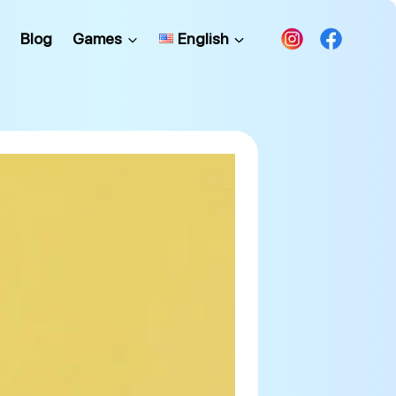
Blog
Games
English