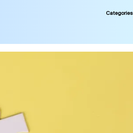
Categories