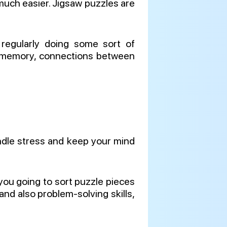
, much easier. Jigsaw puzzles are
 regularly doing some sort of
our memory, connections between
andle stress and keep your mind
you going to sort puzzle pieces
nd also problem-solving skills,