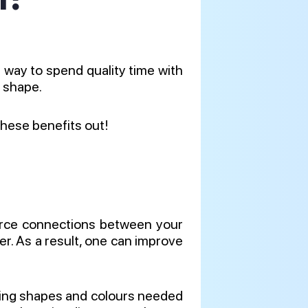
t way to spend quality time with
d shape.
these benefits out!
nforce connections between your
ger. As a result, one can improve
ing shapes and colours needed